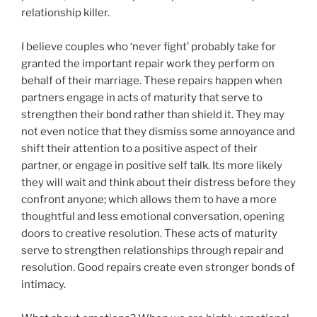
relationship killer.
I believe couples who ‘never fight’ probably take for
granted the important repair work they perform on
behalf of their marriage. These repairs happen when
partners engage in acts of maturity that serve to
strengthen their bond rather than shield it. They may
not even notice that they dismiss some annoyance and
shift their attention to a positive aspect of their
partner, or engage in positive self talk. Its more likely
they will wait and think about their distress before they
confront anyone; which allows them to have a more
thoughtful and less emotional conversation, opening
doors to creative resolution. These acts of maturity
serve to strengthen relationships through repair and
resolution. Good repairs create even stronger bonds of
intimacy.