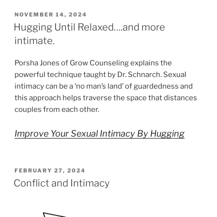
POSTED
NOVEMBER 14, 2024
ON
Hugging Until Relaxed….and more
intimate.
Porsha Jones of Grow Counseling explains the
powerful technique taught by Dr. Schnarch. Sexual
intimacy can be a ‘no man’s land’ of guardedness and
this approach helps traverse the space that distances
couples from each other.
Improve Your Sexual Intimacy By Hugging
POSTED
FEBRUARY 27, 2024
ON
Conflict and Intimacy