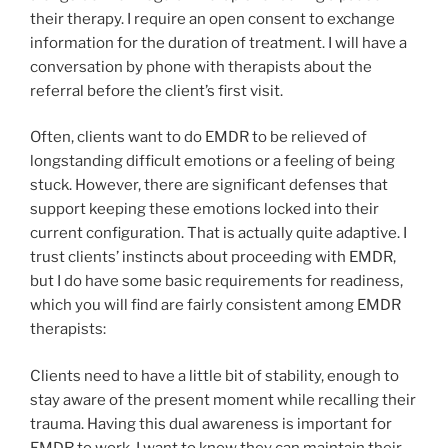
their therapy. I require an open consent to exchange
information for the duration of treatment. I will have a
conversation by phone with therapists about the
referral before the client’s first visit.
Often, clients want to do EMDR to be relieved of
longstanding difficult emotions or a feeling of being
stuck. However, there are significant defenses that
support keeping these emotions locked into their
current configuration. That is actually quite adaptive. I
trust clients’ instincts about proceeding with EMDR,
but I do have some basic requirements for readiness,
which you will find are fairly consistent among EMDR
therapists:
Clients need to have a little bit of stability, enough to
stay aware of the present moment while recalling their
trauma. Having this dual awareness is important for
EMDR to work. I want to know they can maintain their