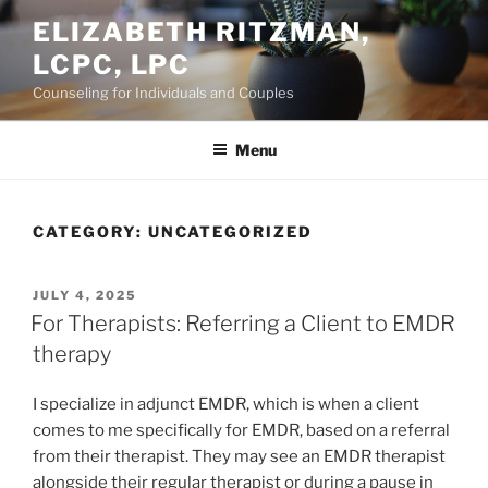
Skip
ELIZABETH RITZMAN,
to
LCPC, LPC
content
Counseling for Individuals and Couples
Menu
CATEGORY:
UNCATEGORIZED
POSTED
JULY 4, 2025
ON
For Therapists: Referring a Client to EMDR
therapy
I specialize in adjunct EMDR, which is when a client
comes to me specifically for EMDR, based on a referral
from their therapist. They may see an EMDR therapist
alongside their regular therapist or during a pause in