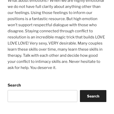
What about emotions? When we are highly emotional
we do not have full clarity about anything other than
our feelings. Using those feelings to inform our
positions is a fantastic resource. But high emotion
won’t support respectful dialogue with those who
disagree. Staying connected through conflict to
resolution is an incredible magic trick that builds LOVE
LOVE LOVE! Very sexy, VERY desirable. Many couples
learn these skills over time, many learn these skills in
therapy. Talk with each other and decide how good
your conflict to intimacy skills are. Never hesitate to
ask for help. You deserve it.
Search
Search