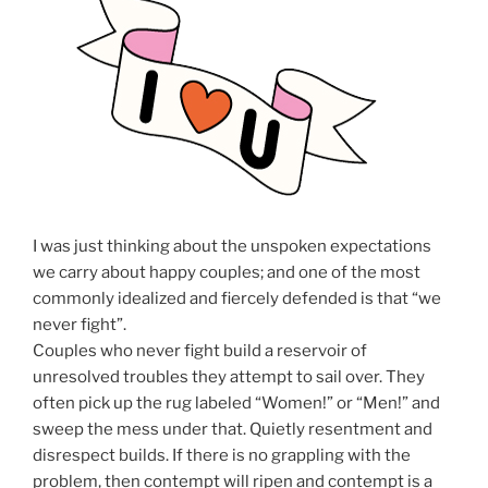
I was just thinking about the unspoken expectations
we carry about happy couples; and one of the most
commonly idealized and fiercely defended is that “we
never fight”.
Couples who never fight build a reservoir of
unresolved troubles they attempt to sail over. They
often pick up the rug labeled “Women!” or “Men!” and
sweep the mess under that. Quietly resentment and
disrespect builds. If there is no grappling with the
problem, then contempt will ripen and contempt is a