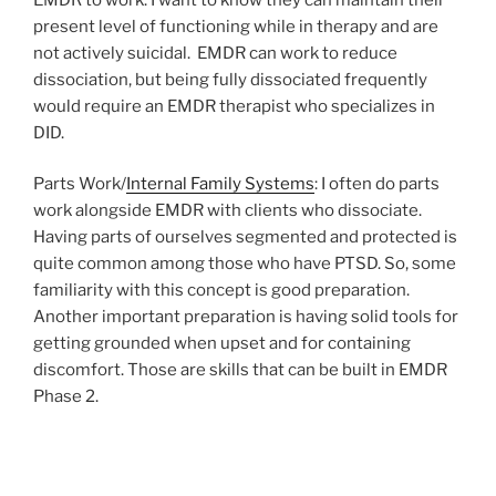
present level of functioning while in therapy and are
not actively suicidal.
EMDR can work to reduce
dissociation, but being fully dissociated frequently
would require an EMDR therapist who specializes in
DID.
Parts Work/
Internal Family Systems
: I often do parts
work alongside EMDR with clients who dissociate.
Having parts of ourselves segmented and protected is
quite common among those who have PTSD. So, some
familiarity with this concept is good preparation.
Another important preparation is having solid tools for
getting grounded when upset and for containing
discomfort. Those are skills that can be built in EMDR
Phase 2.