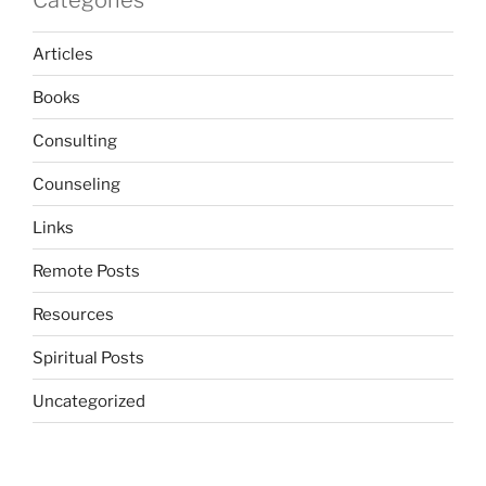
Categories
Articles
Books
Consulting
Counseling
Links
Remote Posts
Resources
Spiritual Posts
Uncategorized