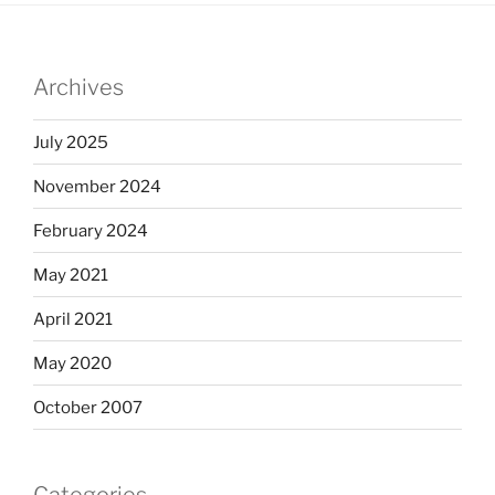
Archives
July 2025
November 2024
February 2024
May 2021
April 2021
May 2020
October 2007