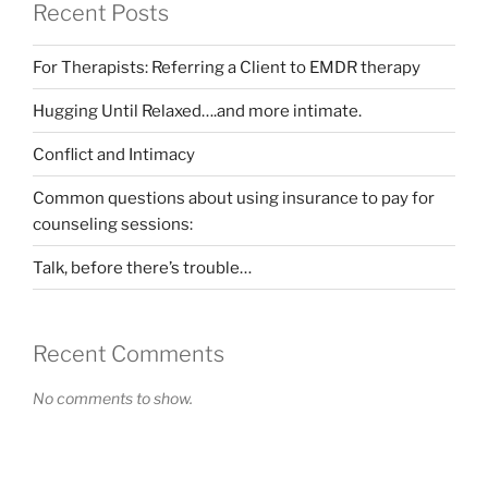
Recent Posts
For Therapists: Referring a Client to EMDR therapy
Hugging Until Relaxed….and more intimate.
Conflict and Intimacy
Common questions about using insurance to pay for
counseling sessions:
Talk, before there’s trouble…
Recent Comments
No comments to show.